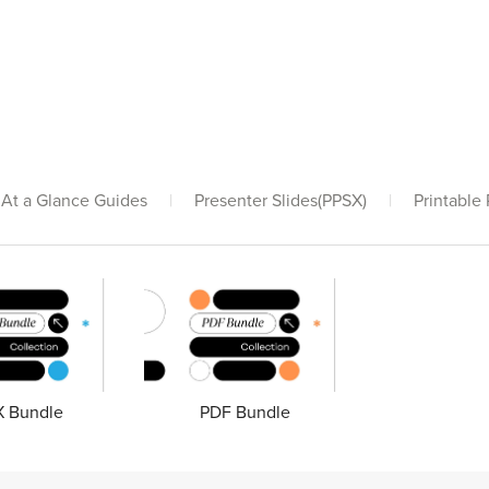
At a Glance Guides
|
Presenter Slides(PPSX)
|
Printable
 Bundle
PDF Bundle