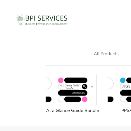
All Products
|
At a Glance Guide Bundle
PPSX