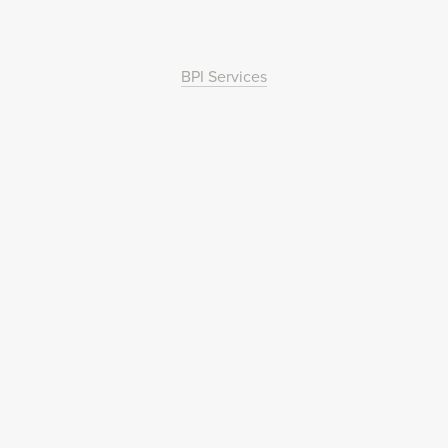
BPI Services