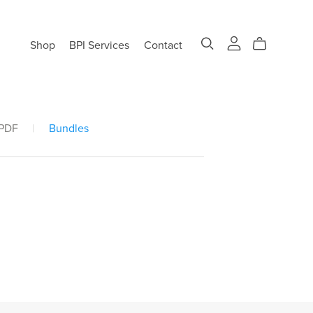
Shop
BPI Services
Contact
 PDF
|
Bundles