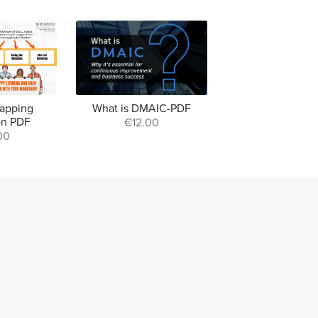
apping
What is DMAIC-PDF
ion PDF
€12.00
00