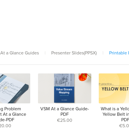
At a Glance Guides
|
Presenter Slides(PPSX)
|
Printable
ng Problem
VSM At a Glance Guide-
What is a Yell
t At a Glance
PDF
Yellow Belt i
de-PDF
PD
€25.00
20.00
€5.