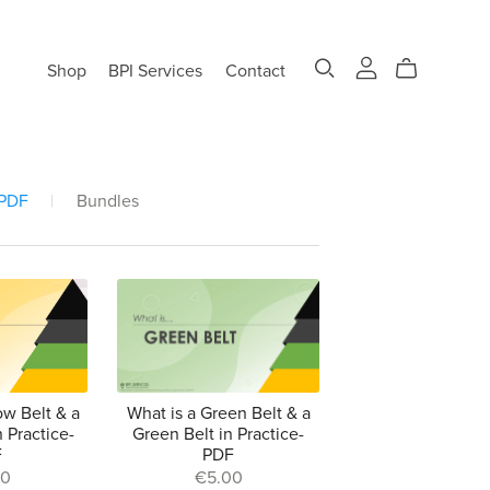
Shop
BPI Services
Contact
 PDF
|
Bundles
ow Belt & a
What is a Green Belt & a
n Practice-
Green Belt in Practice-
F
PDF
00
€5.00