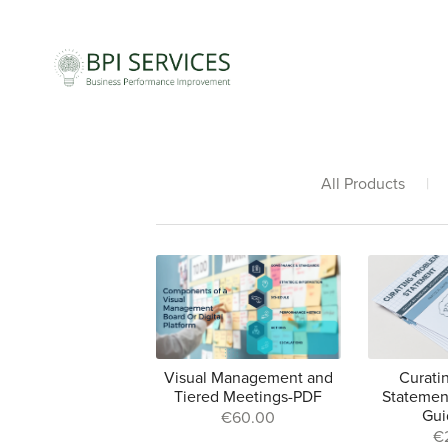
All Products
|
Visual Management and
Curati
Tiered Meetings-PDF
Statemen
Gui
€60.00
€