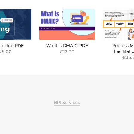
hinking-PDF
What is DMAIC-PDF
Process M
Facilitat
25.00
€12.00
€35.
BPI Services