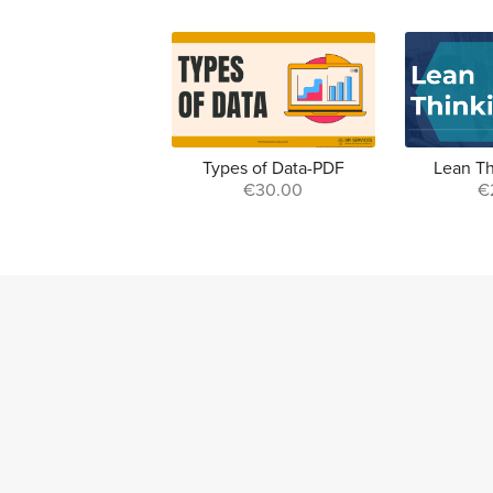
Types of Data-PDF
Lean T
€30.00
€