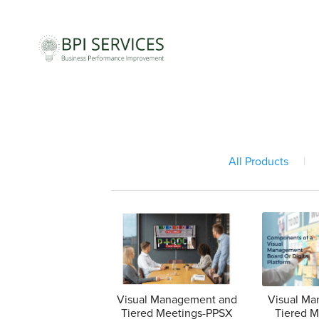
All Products
|
Visual Management and
Visual M
Tiered Meetings-PPSX
Tiered 