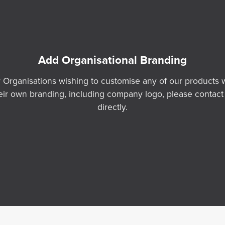
Add Organisational Branding
 Organisations wishing to customise any of our products 
eir own branding, including company logo, please contact
directly.