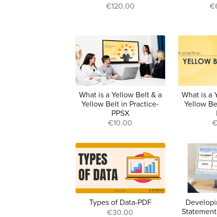
€120.00
€
What is a Yellow Belt & a
What is a 
Yellow Belt in Practice-
Yellow Bel
PPSX
€10.00
€
Types of Data-PDF
Developi
Statement
€30.00