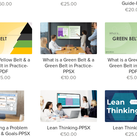
Guide
60.00
€25.00
€20.
Yellow Belt & a
What is a Green Belt & a
What is a Gre
t in Practice-
Green Belt in Practice-
Green Belt in
PDF
PPSX
PD
5.00
€10.00
€5.
ng a Problem
Lean Thinking-PPSX
Lean Think
 & Goals-PPSX
€50.00
€25.