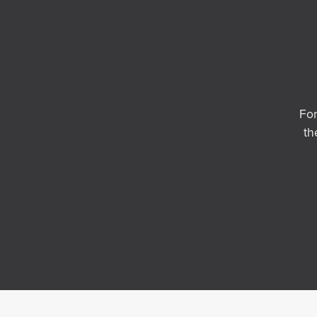
For
th