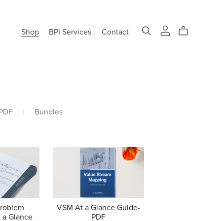
Shop
BPI Services
Contact
 PDF
|
Bundles
Problem
VSM At a Glance Guide-
 a Glance
PDF