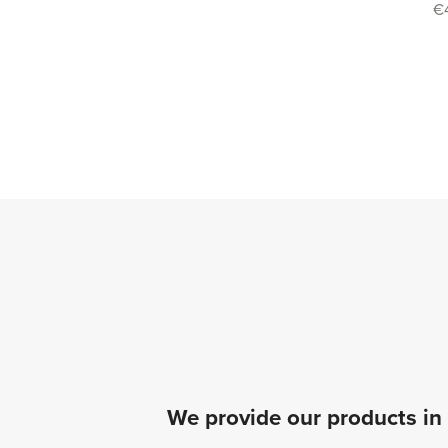
€
We provide our products in 