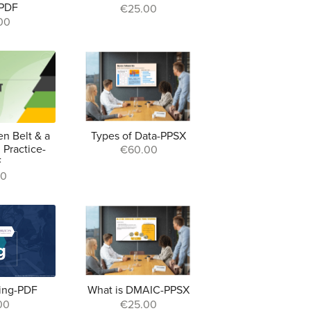
-PDF
€25.00
00
en Belt & a
Types of Data-PPSX
 Practice-
€60.00
F
00
ing-PDF
What is DMAIC-PPSX
00
€25.00