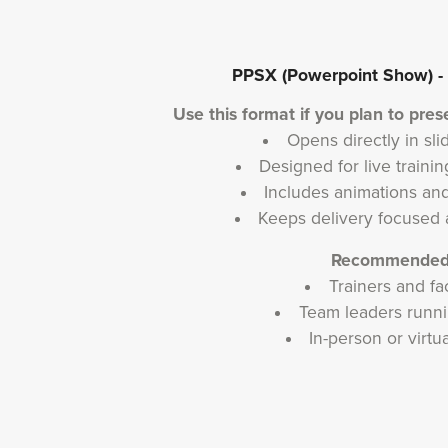
PPSX (Powerpoint Show) - B
Use this format if you plan to prese
Opens directly in s
Designed for live train
Includes animations and
Keeps delivery focused 
Recommended 
Trainers and fac
Team leaders runni
In-person or virtu