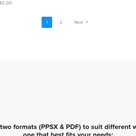
40.00
1
2
Next
two formats (PPSX & PDF) to suit different
one that best fits your needs: