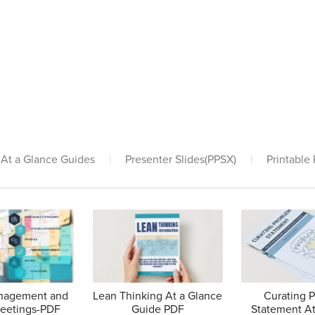
At a Glance Guides
|
Presenter Slides(PPSX)
|
Printable
anagement and
Lean Thinking At a Glance
Curating 
Meetings-PDF
Guide PDF
Statement At