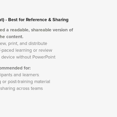
 - Best for Reference & Sharing
eed a readable, shareable version of
the content.
ew, print, and distribute
lf-paced learning or review
 device without PowerPoint
ommended for:
cipants and learners
 or post-training material
l sharing across teams