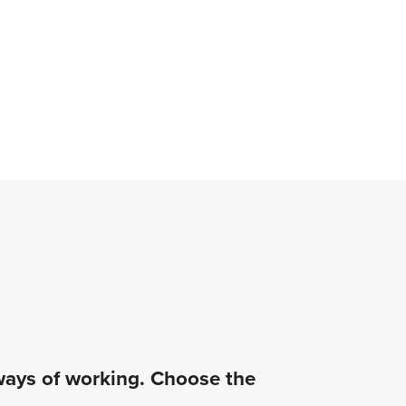
 ways of working. Choose the