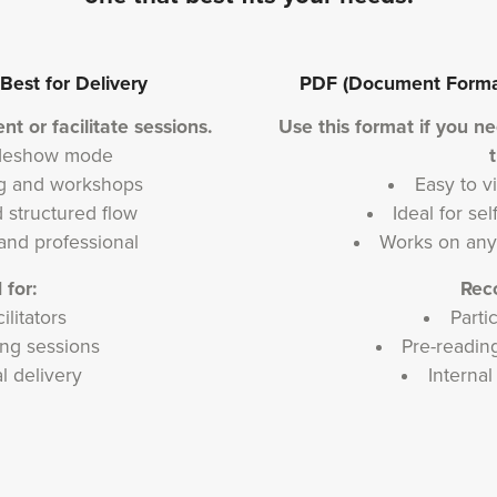
est for Delivery
PDF (Document Format)
nt or facilitate sessions.
Use this format if you n
lideshow mode
ing and workshops
Easy to vi
 structured flow
Ideal for se
and professional
Works on any
for:
Rec
ilitators
Parti
ng sessions
Pre-reading
al delivery
Interna